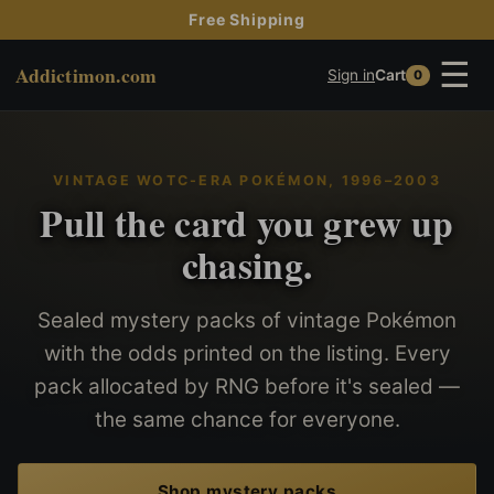
Free Shipping
☰
Addictimon.com
Sign in
Cart
0
VINTAGE WOTC-ERA POKÉMON, 1996–2003
Pull the card you grew up
chasing.
Sealed mystery packs of vintage Pokémon
with the odds printed on the listing. Every
pack allocated by RNG before it's sealed —
the same chance for everyone.
Shop mystery packs