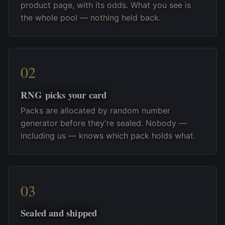
product page, with its odds. What you see is
the whole pool — nothing held back.
RNG picks your card
Packs are allocated by random number
generator before they're sealed. Nobody —
including us — knows which pack holds what.
Sealed and shipped