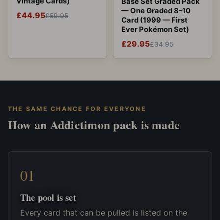
Vintage Cards)
Base Set Graded Pack
— One Graded 8–10
£44.95
£59.95
Card (1999 — First
Ever Pokémon Set)
£29.95
£34.95
THE SAME CHANCE FOR EVERYONE
How an Addictimon pack is made
The pool is set
Every card that can be pulled is listed on the