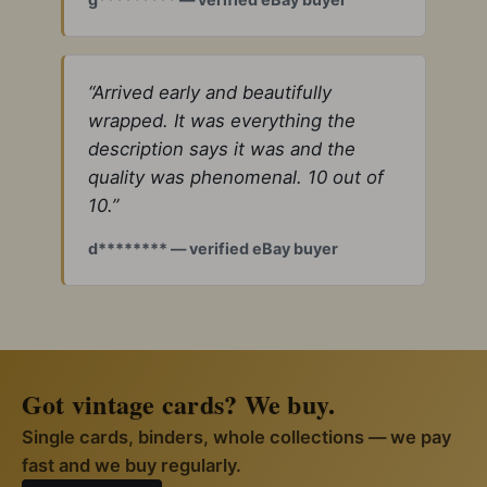
“Arrived early and beautifully
wrapped. It was everything the
description says it was and the
quality was phenomenal. 10 out of
10.”
d******** — verified eBay buyer
Got vintage cards? We buy.
Single cards, binders, whole collections — we pay
fast and we buy regularly.