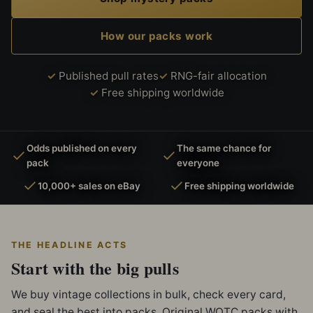
How our packs work
Published pull rates
RNG-fair allocation
Free shipping worldwide
Odds published on every
The same chance for
pack
everyone
10,000+ sales on eBay
Free shipping worldwide
THE HEADLINE ACTS
Start with the big pulls
We buy vintage collections in bulk, check every card,
and seal the best into packs. Original WOTC packs with