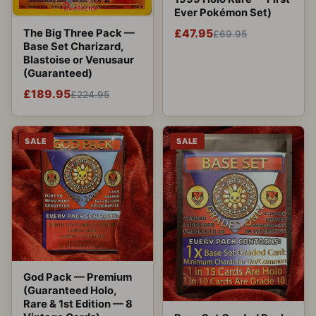
Ever Pokémon Set)
The Big Three Pack —
£47.95
£69.95
Base Set Charizard,
Blastoise or Venusaur
(Guaranteed)
£189.95
£224.95
SALE
SALE
God Pack — Premium
(Guaranteed Holo,
Rare & 1st Edition — 8