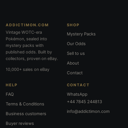
ADDICTIMON.COM
SHOP
Vintage WOTC-era
Mystery Packs
Pokémon, sealed into
Our Odds
mystery packs with
published odds. Built by
Sell to us
collectors, proven on eBay.
About
10,000+ sales on eBay
Contact
HELP
CONTACT
FAQ
WhatsApp
+44 7845 244813
Terms & Conditions
info@addictimon.com
Business customers
Buyer reviews