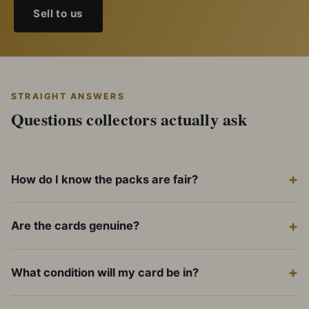
Sell to us
STRAIGHT ANSWERS
Questions collectors actually ask
How do I know the packs are fair?
Are the cards genuine?
What condition will my card be in?