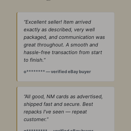
“Excellent seller! Item arrived
exactly as described, very well
packaged, and communication was
great throughout. A smooth and
hassle-free transaction from start
to finish.”
o******** — verified eBay buyer
“All good, NM cards as advertised,
shipped fast and secure. Best
repacks I've seen — repeat
customer.”
g********* — verified eBay buyer