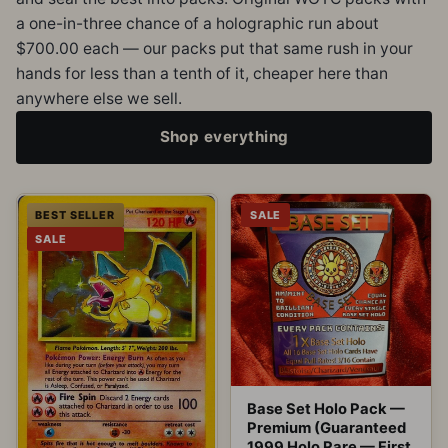
a one-in-three chance of a holographic run about
$700.00 each — our packs put that same rush in your
hands for less than a tenth of it, cheaper here than
anywhere else we sell.
Shop everything
BEST SELLER
SALE
SALE
Base Set Holo Pack —
Premium (Guaranteed
1999 Holo Rare — First