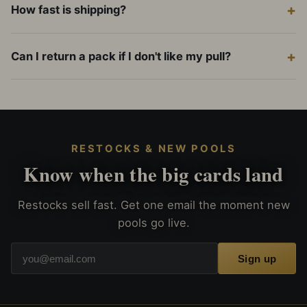
How fast is shipping?
Can I return a pack if I don't like my pull?
RESTOCKS & NEW POOLS
Know when the big cards land
Restocks sell fast. Get one email the moment new
pools go live.
Sign up