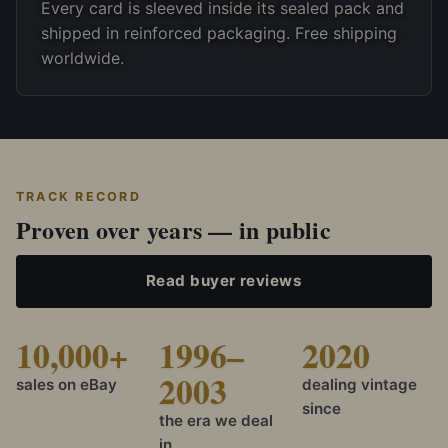
Every card is sleeved inside its sealed pack and
shipped in reinforced packaging. Free shipping
worldwide.
TRACK RECORD
Proven over years — in public
Read buyer reviews
10,000+
1996–
2020
2003
sales on eBay
dealing vintage
since
the era we deal
in