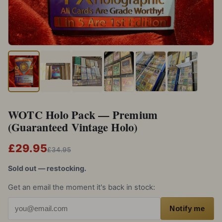
WOTC Holo Pack — Premium
(Guaranteed Vintage Holo)
£29.95
£34.95
Sold out — restocking.
Get an email the moment it's back in stock:
Email address
Notify me