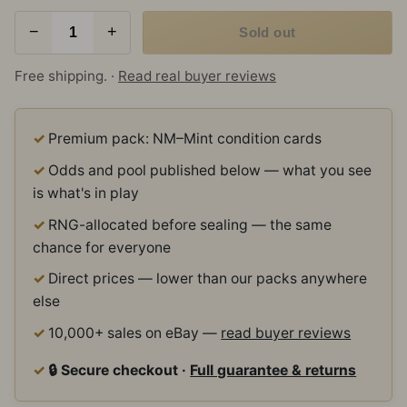
−
+
Sold out
Free shipping. ·
Read real buyer reviews
Premium pack: NM–Mint condition cards
Odds and pool published below — what you see
is what's in play
RNG-allocated before sealing — the same
chance for everyone
Direct prices — lower than our packs anywhere
else
10,000+ sales on eBay —
read buyer reviews
🔒 Secure checkout ·
Full guarantee & returns