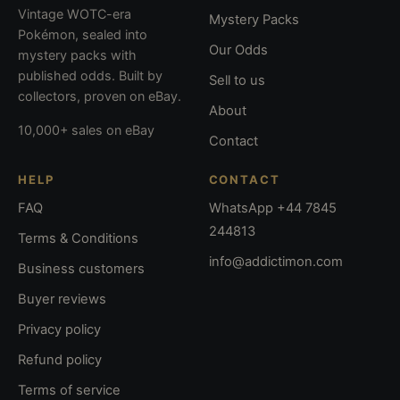
Vintage WOTC-era
Mystery Packs
Pokémon, sealed into
Our Odds
mystery packs with
published odds. Built by
Sell to us
collectors, proven on eBay.
About
10,000+ sales on eBay
Contact
HELP
CONTACT
FAQ
WhatsApp +44 7845
244813
Terms & Conditions
info@addictimon.com
Business customers
Buyer reviews
Privacy policy
Refund policy
Terms of service