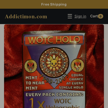
Free Shipping
Addictimon.com
☰
Sign in
Cart
0