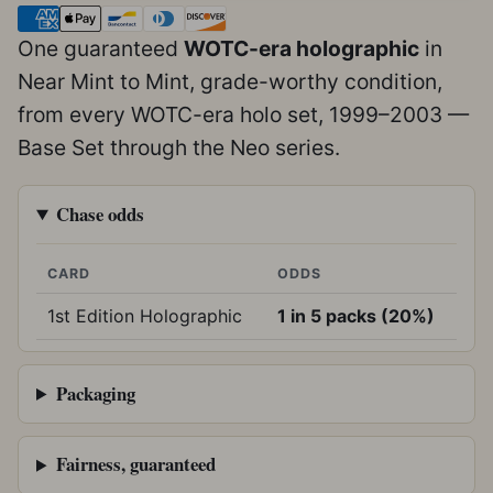
One guaranteed
WOTC-era holographic
in
Near Mint to Mint, grade-worthy condition,
from every WOTC-era holo set, 1999–2003 —
Base Set through the Neo series.
Chase odds
CARD
ODDS
1st Edition Holographic
1 in 5 packs (20%)
Packaging
Fairness, guaranteed