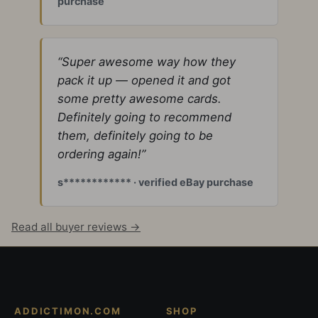
purchase
“Super awesome way how they
pack it up — opened it and got
some pretty awesome cards.
Definitely going to recommend
them, definitely going to be
ordering again!”
s************ · verified eBay purchase
Read all buyer reviews →
ADDICTIMON.COM
SHOP