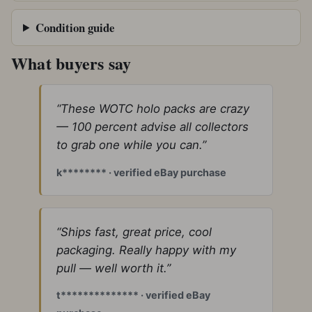
Condition guide
What buyers say
“These WOTC holo packs are crazy
— 100 percent advise all collectors
to grab one while you can.”
k******** · verified eBay purchase
“Ships fast, great price, cool
packaging. Really happy with my
pull — well worth it.”
t************** · verified eBay