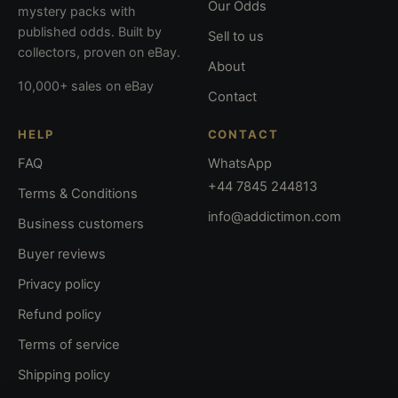
Our Odds
mystery packs with
published odds. Built by
Sell to us
collectors, proven on eBay.
About
10,000+ sales on eBay
Contact
HELP
CONTACT
FAQ
WhatsApp
+44 7845 244813
Terms & Conditions
info@addictimon.com
Business customers
Buyer reviews
Privacy policy
Refund policy
Terms of service
Shipping policy