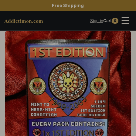
Free Shipping
☰
Addictimon.com
Sign in
Cart
0