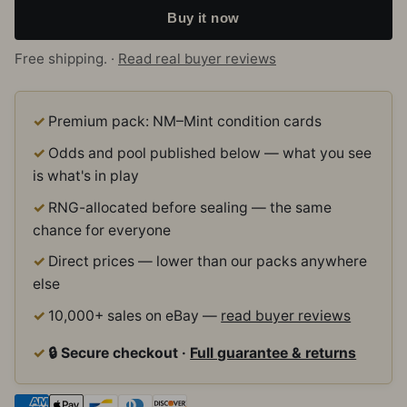
Buy it now
Free shipping. ·
Read real buyer reviews
Premium pack: NM–Mint condition cards
Odds and pool published below — what you see
is what's in play
RNG-allocated before sealing — the same
chance for everyone
Direct prices — lower than our packs anywhere
else
10,000+ sales on eBay —
read buyer reviews
🔒 Secure checkout ·
Full guarantee & returns