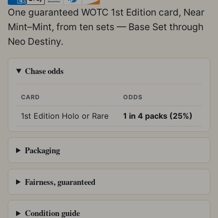
One guaranteed WOTC 1st Edition card, Near
Mint–Mint, from ten sets — Base Set through
Neo Destiny.
Chase odds
CARD
ODDS
1st Edition Holo or Rare
1 in 4 packs (25%)
Packaging
Fairness, guaranteed
Condition guide