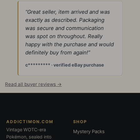
“Great seller, item arrived and was
exactly as described. Packaging
was secure and communication
was spot on throughout. Really
happy with the purchase and would
definitely buy from again!”
c********* · verified eBay purchase
Read all buyer reviews →
ADDICTIMON.COM
SHOP
Vintage WOTC-era
Mystery Packs
Pokémon, sealed into