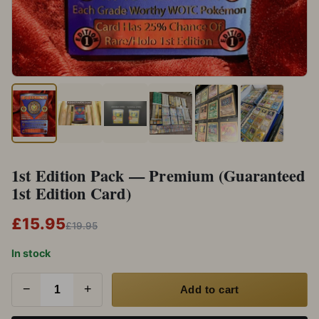
1st Edition Pack — Premium (Guaranteed
1st Edition Card)
£15.95
£19.95
In stock
−
+
Add to cart