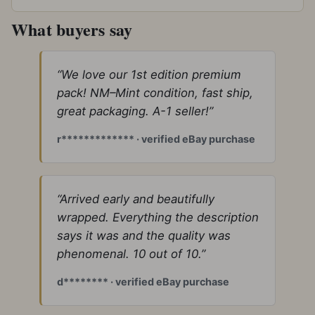
What buyers say
“We love our 1st edition premium
pack! NM–Mint condition, fast ship,
great packaging. A-1 seller!”
r************* · verified eBay purchase
“Arrived early and beautifully
wrapped. Everything the description
says it was and the quality was
phenomenal. 10 out of 10.”
d******** · verified eBay purchase